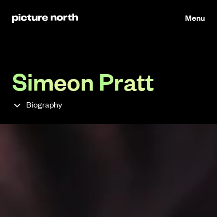
Menu
Simeon
Pratt
Biography