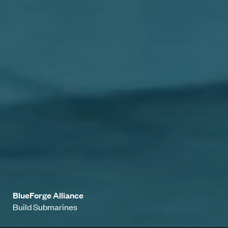
BlueForge Alliance
Build Submarines