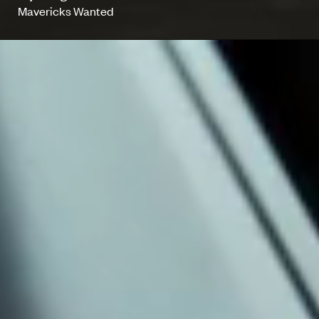
Mavericks Wanted