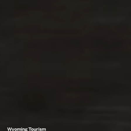
Wyoming Tourism