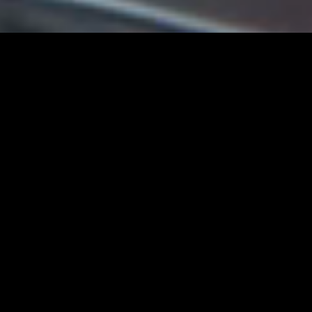
Jeep
Beautiful Things