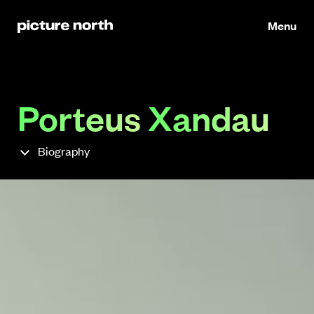
Menu
Porteus
Xandau
Biography