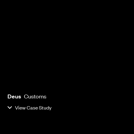
Deus
Customs
View Case Study