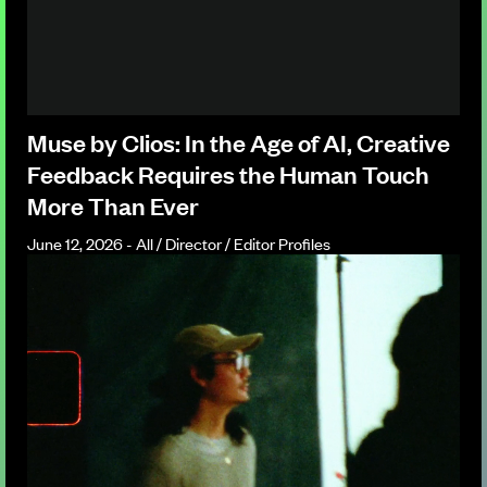
Muse by Clios: In the Age of AI, Creative
Feedback Requires the Human Touch
More Than Ever
June 12, 2026 - All / Director / Editor Profiles