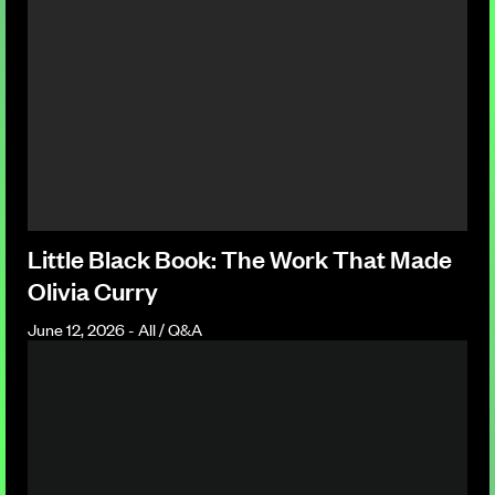
Little Black Book: The Work That Made
Olivia Curry
June 12, 2026 - All / Q&A