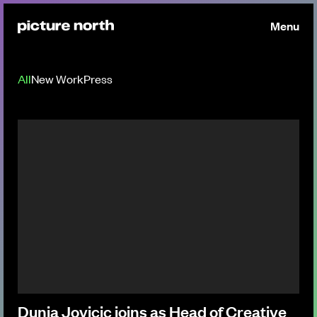
Menu
All
New Work
Press
Dunja Jovicic joins as Head of Creative