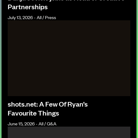
Partnerships
July 13, 2026 - All / Press
shots.net: A Few Of Ryan’s
Favourite Things
June 15, 2026 - All / Q&A