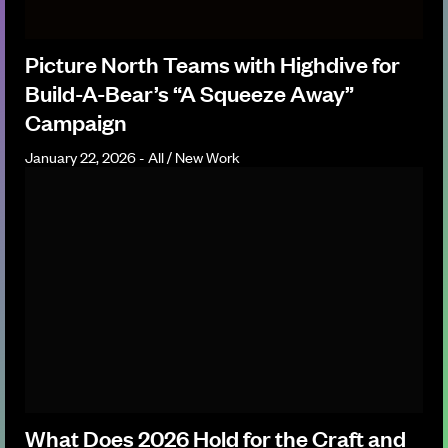
Picture North Teams with Highdive for
Build-A-Bear’s “A Squeeze Away”
Campaign
January 22, 2026 - All / New Work
What Does 2026 Hold for the Craft and