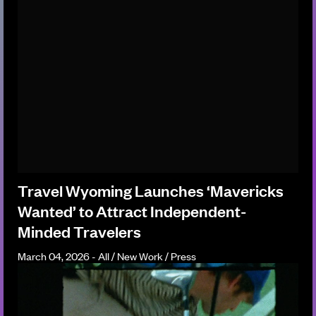
Travel Wyoming Launches ‘Mavericks
Wanted’ to Attract Independent-
Minded Travelers
March 04, 2026 - All / New Work / Press