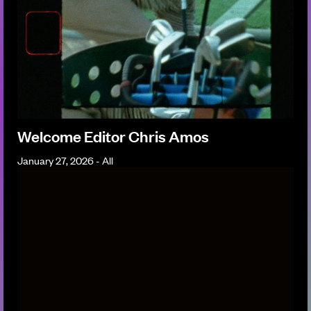
Welcome Editor Chris Amos
January 27, 2026 - All