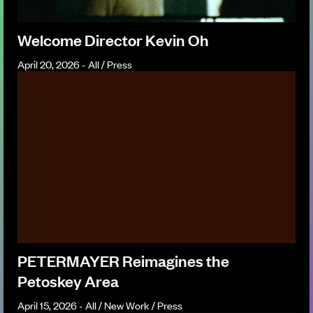
Welcome Director Kevin Oh
April 20, 2026 - All / Press
PETERMAYER Reimagines the
Petoskey Area
April 15, 2026 - All / New Work / Press