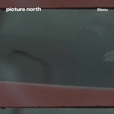
Director
Menu
Lawrence Q Hu
Marketing Manager
Mac Hedges
Executive Producer
Martin Rodahl
Founder & Executive Producer
Mathew Sharifi
Executive Producer Assistant
Michael Nowicki
Head of Operations
Nate Camponi
Director