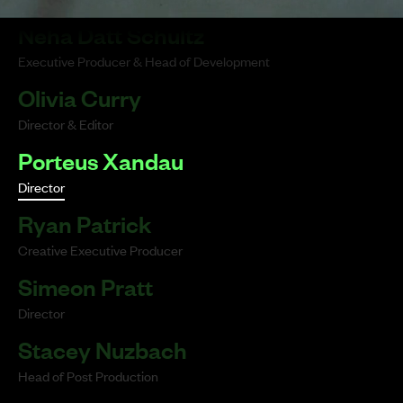
Neha Datt Schultz
Executive Producer & Head of Development
Olivia Curry
Director & Editor
Porteus Xandau
Director
Ryan Patrick
Creative Executive Producer
Simeon Pratt
Director
Stacey Nuzbach
Head of Post Production