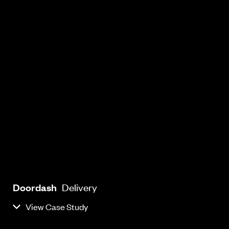
Doordash
Delivery
View Case Study