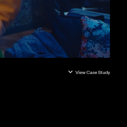
View Case Study