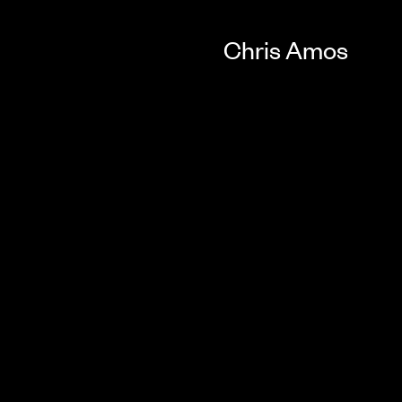
Chris Amos