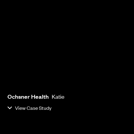
Ochsner Health
Katie
View Case Study